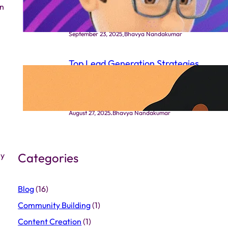
on
Works
.
September 23, 2025
Bhavya Nandakumar
Top Lead Generation Strategies
That Actually Work in Indian
Markets
.
August 27, 2025
Bhavya Nandakumar
ny
Categories
Blog
(16)
Community Building
(1)
Content Creation
(1)