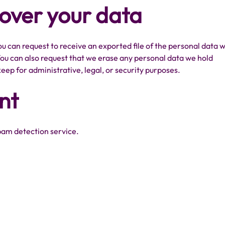
 over your data
ou can request to receive an exported file of the personal data 
You can also request that we erase any personal data we hold
eep for administrative, legal, or security purposes.
nt
am detection service.