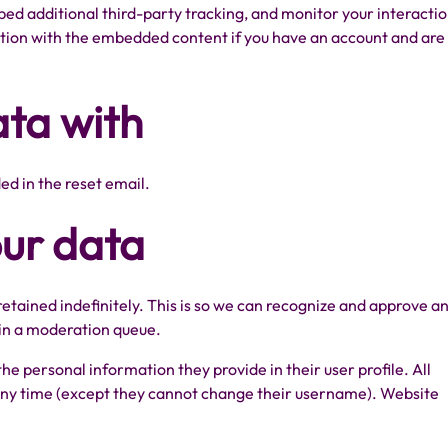
ed additional third-party tracking, and monitor your interacti
ction with the embedded content if you have an account and are
ta with
ded in the reset email.
our data
tained indefinitely. This is so we can recognize and approve a
in a moderation queue.
 the personal information they provide in their user profile. All
t any time (except they cannot change their username). Website