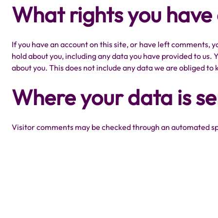
What rights you have
If you have an account on this site, or have left comments, y
hold about you, including any data you have provided to us. 
about you. This does not include any data we are obliged to k
Where your data is se
Visitor comments may be checked through an automated sp