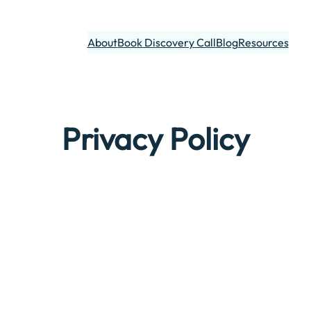
About
Book Discovery Call
Blog
Resources
Privacy Policy