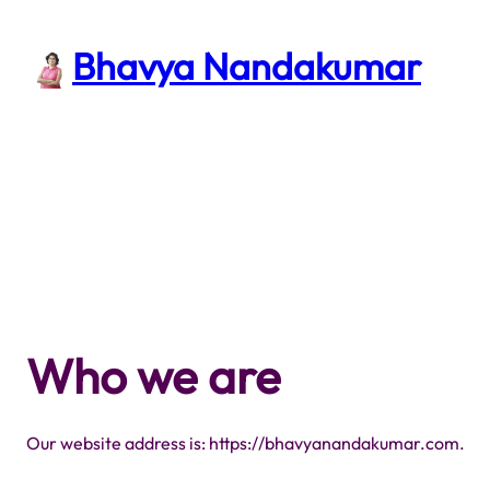
Skip
to
Bhavya Nandakumar
content
Who we are
Our website address is: https://bhavyanandakumar.com.