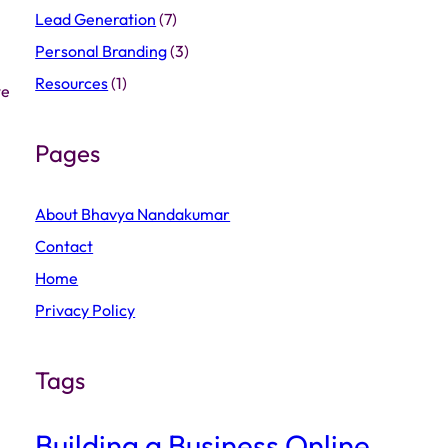
Lead Generation
(7)
Personal Branding
(3)
Resources
(1)
we
Pages
About Bhavya Nandakumar
Contact
Home
Privacy Policy
Tags
Building a Business Online