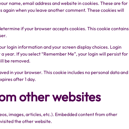
 your name, email address and website in cookies. These are for
ails again when you leave another comment. These cookies will
o determine if your browser accepts cookies. This cookie contains
ser.
your login information and your screen display choices. Login
r a year. If you select “Remember Me”, your login will persist for
will be removed.
e saved in your browser. This cookie includes no personal data and
expires after 1 day.
om other websites
deos, images, articles, etc.). Embedded content from other
 visited the other website.