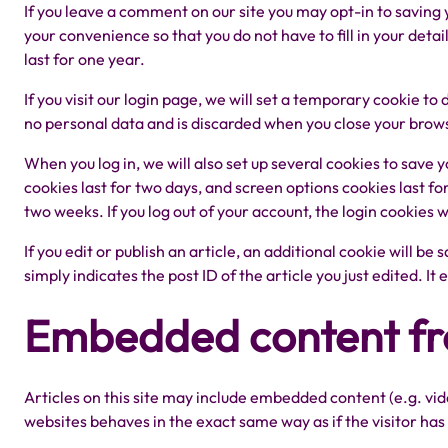
If you leave a comment on our site you may opt-in to saving
your convenience so that you do not have to fill in your det
last for one year.
If you visit our login page, we will set a temporary cookie t
no personal data and is discarded when you close your brow
When you log in, we will also set up several cookies to save 
cookies last for two days, and screen options cookies last fo
two weeks. If you log out of your account, the login cookies 
If you edit or publish an article, an additional cookie will b
simply indicates the post ID of the article you just edited. It 
Embedded content fr
Articles on this site may include embedded content (e.g. vi
websites behaves in the exact same way as if the visitor has