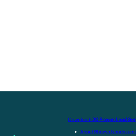
Download:
20 Proven Lead Gene
About Bhavya Nandakum