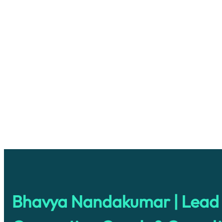
Bhavya Nandakumar | Lead