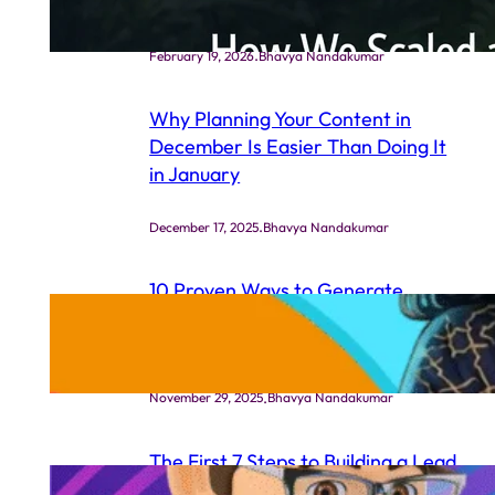
Ads Strategy
.
February 19, 2026
Bhavya Nandakumar
Why Planning Your Content in
December Is Easier Than Doing It
in January
.
December 17, 2025
Bhavya Nandakumar
10 Proven Ways to Generate
Leads for Your Life Coaching
Business (Even If You’re New)
.
November 29, 2025
Bhavya Nandakumar
The First 7 Steps to Building a Lead
Generation System That Actually