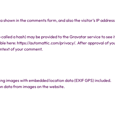
a shown in the comments form, and also the visitor’s IP address
called a hash) may be provided to the Gravatar service to see i
lable here: https://automattic.com/privacy/. After approval of yo
 context of your comment.
ading images with embedded location data (EXIF GPS) included.
ion data from images on the website.