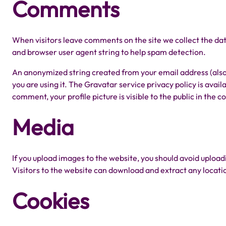
Comments
When visitors leave comments on the site we collect the dat
and browser user agent string to help spam detection.
An anonymized string created from your email address (also 
you are using it. The Gravatar service privacy policy is avai
comment, your profile picture is visible to the public in the
Media
If you upload images to the website, you should avoid uplo
Visitors to the website can download and extract any locat
Cookies