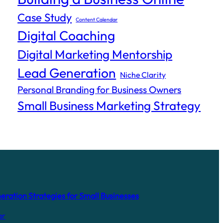
Case Study
Content Calendar
Digital Coaching
Digital Marketing Mentorship
Lead Generation
Niche Clarity
Personal Branding for Business Owners
Small Business Marketing Strategy
ration Strategies for Small Businesses
ar