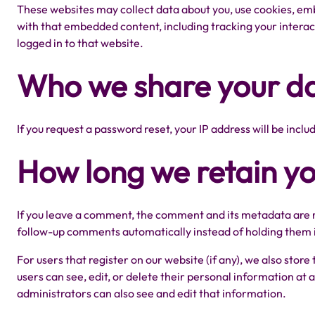
These websites may collect data about you, use cookies, emb
with that embedded content, including tracking your intera
logged in to that website.
Who we share your da
If you request a password reset, your IP address will be inclu
How long we retain y
If you leave a comment, the comment and its metadata are re
follow-up comments automatically instead of holding them 
For users that register on our website (if any), we also store
users can see, edit, or delete their personal information a
administrators can also see and edit that information.