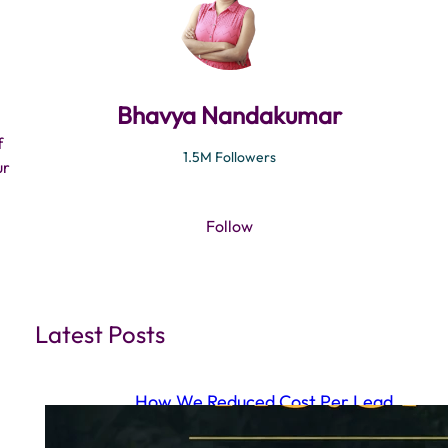
Bhavya Nandakumar
f
1.5M Followers
ur
Follow
Latest Posts
How We Reduced Cost Per Lead
to ₹15.87 Using a Full Funnel Meta