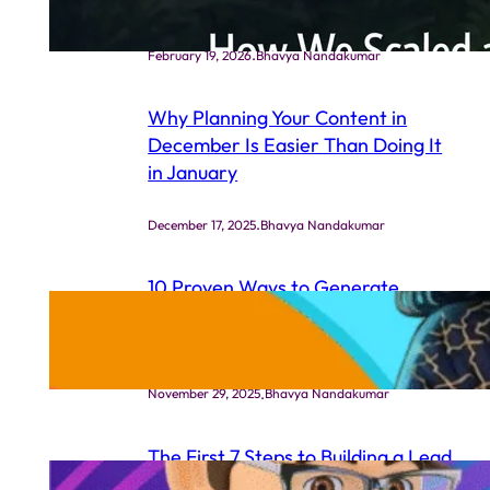
Ads Strategy
.
February 19, 2026
Bhavya Nandakumar
Why Planning Your Content in
December Is Easier Than Doing It
in January
.
December 17, 2025
Bhavya Nandakumar
10 Proven Ways to Generate
Leads for Your Life Coaching
Business (Even If You’re New)
.
November 29, 2025
Bhavya Nandakumar
The First 7 Steps to Building a Lead
Generation System That Actually