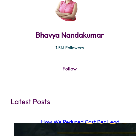
Bhavya Nandakumar
1.5M Followers
Follow
Latest Posts
How We Reduced Cost Per Lead
to ₹15.87 Using a Full Funnel Meta