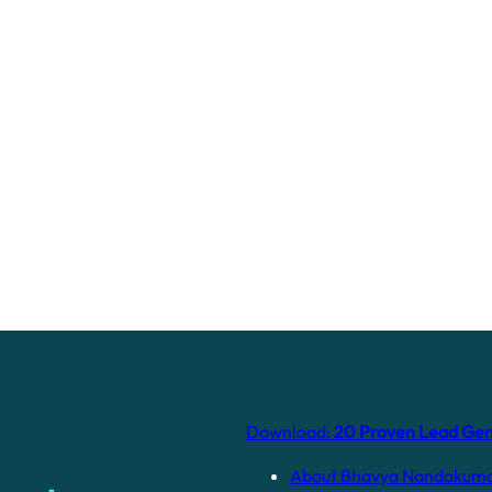
Download:
20 Proven Lead Gene
About Bhavya Nandakum