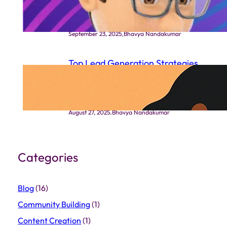
Works
.
September 23, 2025
Bhavya Nandakumar
Top Lead Generation Strategies
That Actually Work in Indian
Markets
.
August 27, 2025
Bhavya Nandakumar
Categories
Blog
(16)
Community Building
(1)
Content Creation
(1)