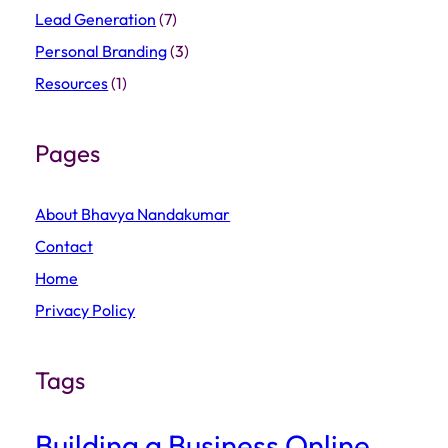
Lead Generation
(7)
Personal Branding
(3)
Resources
(1)
Pages
About Bhavya Nandakumar
Contact
Home
Privacy Policy
Tags
Building a Business Online