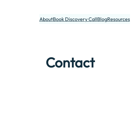
About
Book Discovery Call
Blog
Resources
Contact