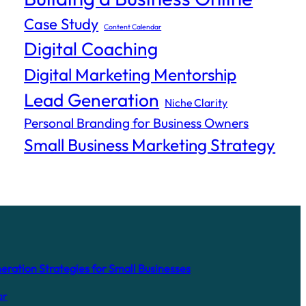
Case Study
Content Calendar
Digital Coaching
Digital Marketing Mentorship
Lead Generation
Niche Clarity
Personal Branding for Business Owners
Small Business Marketing Strategy
ration Strategies for Small Businesses
ar