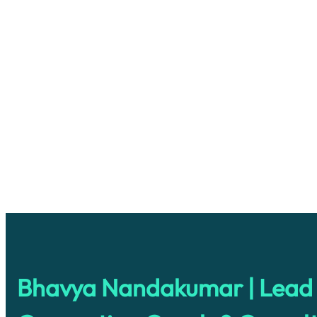
Bhavya Nandakumar | Lead