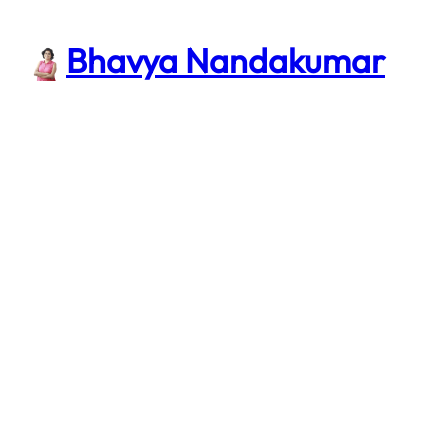
Skip
to
Bhavya Nandakumar
content